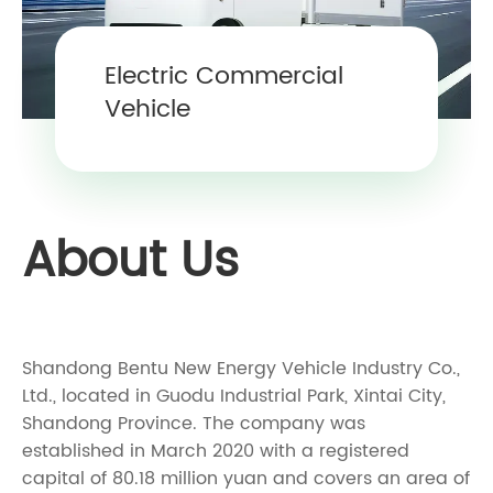
Electric Commercial
Vehicle
About Us
Shandong Bentu New Energy Vehicle Industry Co.,
Ltd., located in Guodu Industrial Park, Xintai City,
Shandong Province. The company was
established in March 2020 with a registered
capital of 80.18 million yuan and covers an area of