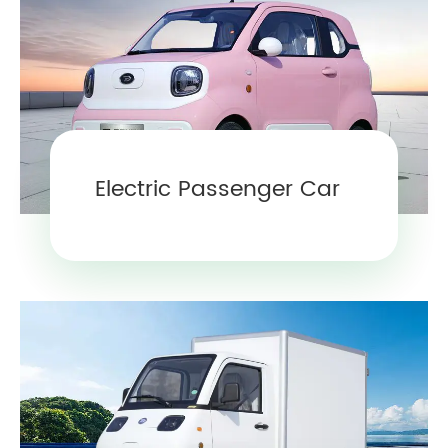
Electric Passenger Car