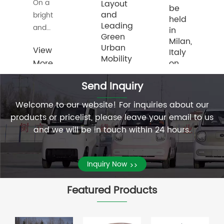
On
Layout
be
and
March
held
Leading
25,
in
Green
2026,
Milan,
Urban
View
Italy
European
Mobility
More
on
customers
May
>>
who
Milan,
Send Inquiry
22.
s,
engage
May
in the
22,
Welcome to our website! For inquiries about our
Shandong
automobile
2026
products or pricelist, please leave your email to us
Bentu
View
business
——
and we will be in touch within 24 hours.
New
More
pay a
Recently,
Energy
>>
View
atives
visit to
BONTU
Vehicle
Inquiry Now
More
my
>>
Global
Industry
company,
>>
(Europe)
Co.,
Featured Products
drive
New
Ltd., a
our
Product
technology-
new
Launch
driven