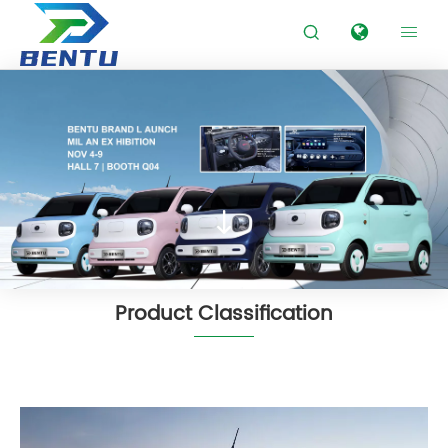



Product Classification