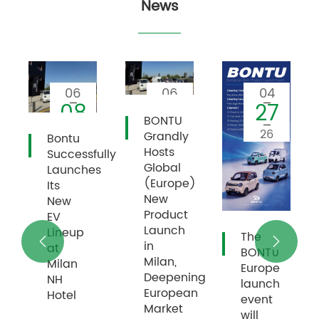
News
06
04
03
01
27
26
BONTU
26
26
26
Grandly
High
Hosts
ully
Quality
Global
s
Wins
(Europe)
Recognition
New
and
Product
Praise
Launch
after
The


in
European
BONT∪
Milan,
Customers
Europe
Deepening
Drive
launch
European
BTE09
event
Market
will