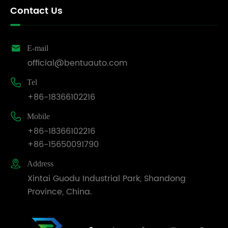
matrix,
Contact Us
announced
the
official

E-mail
establishment
official@bentuauto.com
of its
Italian

Tel
subsidiary,
+86-18366102216
comprehensively

Mobile
upgraded
+86-18366102216
localized
+86-15650091790
services,
and

Address
clearly
Xintai Guodu Industrial Park, Shandong
outlined
Province, China.
the
long-
term