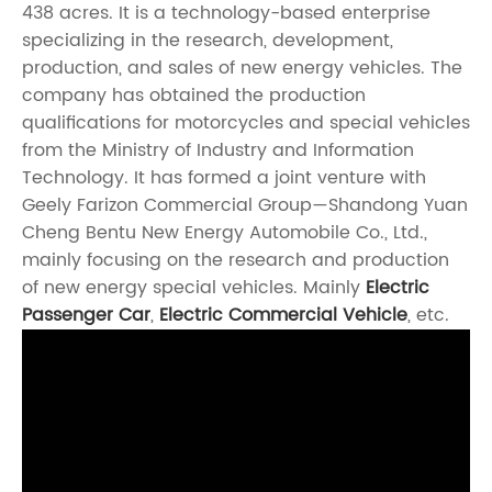
438 acres. It is a technology-based enterprise
specializing in the research, development,
production, and sales of new energy vehicles. The
company has obtained the production
qualifications for motorcycles and special vehicles
from the Ministry of Industry and Information
Technology. It has formed a joint venture with
Geely Farizon Commercial Group—Shandong Yuan
Cheng Bentu New Energy Automobile Co., Ltd.,
mainly focusing on the research and production
of new energy special vehicles. Mainly
Electric
Passenger Car
,
Electric Commercial Vehicle
, etc.