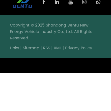
development
blueprint
for
deeply
Copyright © 2025 Shandong Bentu New
cultivating
Energy Vehicle Industry Co., Ltd. All Rights
and
Reserved.
serving
Europe.
Links
|
Sitemap
|
RSS
|
XML
|
Privacy Policy